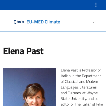
⋮
Search
EU-MED Climate
for:
Elena Past
Elena Past is Professor of
Italian in the Department
of Classical and Modern
Languages, Literatures,
and Cultures, at Wayne
State University, and co-
editor of The Italianist Film