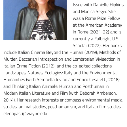
Issue with Danielle Hipkins
and Monica Seger. She
was a Rome Prize Fellow
at the American Academy
in Rome (2021-22) and is
currently a Fulbright U.S.
Scholar (2022). Her books
include Italian Cinema Beyond the Human (2019); Methods of
Murder: Beccarian Introspection and Lombrosian Vivisection in
Italian Crime Fiction (2012); and the co-edited collections
Landscapes, Natures, Ecologies: Italy and the Environmental
Humanities (with Serenella Iovino and Enrico Cesaretti, 2018)
and Thinking Italian Animals: Human and Posthuman in
Modern Italian Literature and Film (with Deborah Amberson,
2014). Her research interests encompass environmental media
studies, animal studies, posthumanism, and Italian film studies.
elenapast@wayne.edu