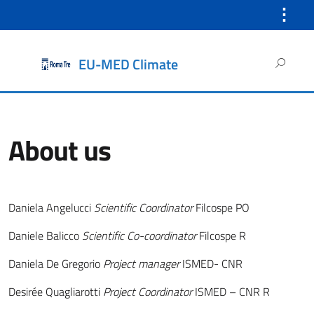
⋮
Search
EU-MED Climate
for:
About us
Daniela Angelucci
Scientific Coordinator
Filcospe PO
Daniele Balicco
Scientific Co-coordinator
Filcospe R
Daniela De Gregorio
Project manager
ISMED- CNR
Desirée Quagliarotti
Project Coordinator
ISMED – CNR R