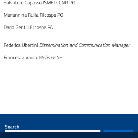
Salvatore Capasso ISMED-CNR PO
Mariannina Failla Filcospe PO
Dario Gentili Filcospe PA
Federica Ubertini
Dissemination and Communication Manager
Francesca Vaino
Webmaster
Search
SEARCH